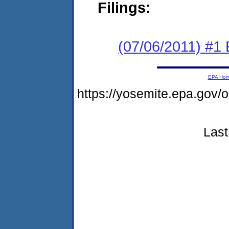
Filings:
(07/06/2011) #1
EPA Ho
https://yosemite.epa.go
Last