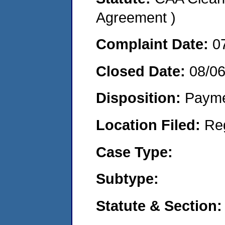
Agreement )
Complaint Date:
0
Closed Date:
08/06
Disposition:
Payme
Location Filed:
Re
Case Type:
Subtype:
Statute & Section: