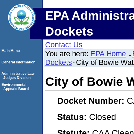
EPA Administra
Dockets
Contact Us
Main Menu
You are here:
EPA Home
Dockets
City of Bowie Wat
General Information
Administrative Law
City of Bowie 
Judges Division
Environmental
Appeals Board
Docket Number:
C
Status:
Closed
Statute:
CAA Clean 