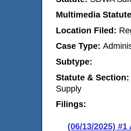
Multimedia Statut
Location Filed:
Re
Case Type:
Adminis
Subtype:
Statute & Section
Supply
Filings:
(06/13/2025) #1