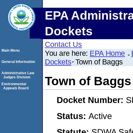
EPA Administra
Dockets
Contact Us
Main Menu
You are here:
EPA Home
Dockets
Town of Baggs
General Information
Administrative Law
Town of Baggs
Judges Division
Environmental
Appeals Board
Docket Number:
S
Status:
Active
Statute:
SDWA Safe