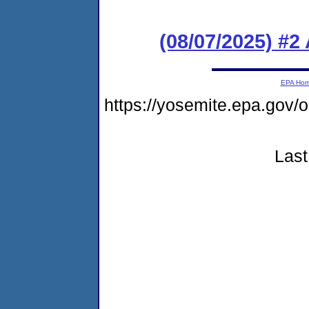
(08/07/2025) #
EPA Ho
https://yosemite.epa.go
Last