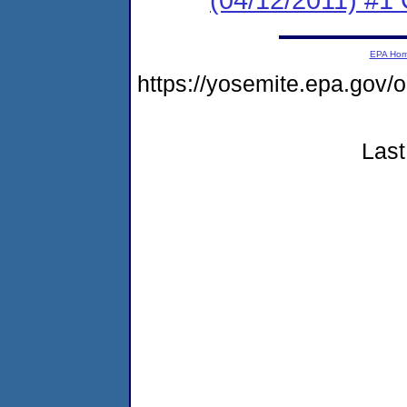
EPA Ho
https://yosemite.epa.go
Last