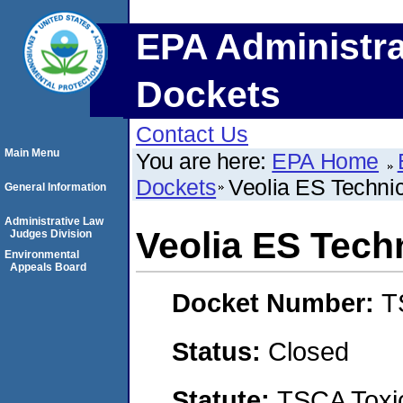
EPA Administra
Dockets
Contact Us
Main Menu
You are here:
EPA Home
Dockets
Veolia ES Technic
General Information
Administrative Law
Veolia ES Tech
Judges Division
Environmental
Appeals Board
Docket Number:
T
Status:
Closed
Statute:
TSCA Toxic