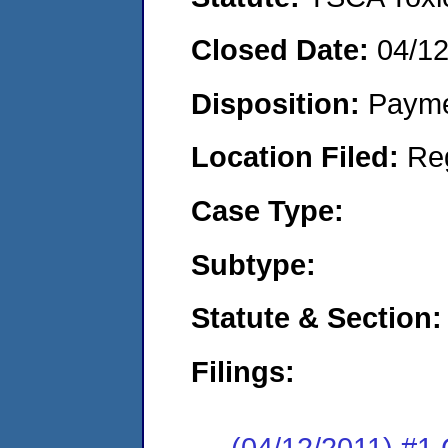
Closed Date:
04/12
Disposition:
Payme
Location Filed:
Re
Case Type:
Subtype:
Statute & Section:
Filings:
(04/12/2011) #1 