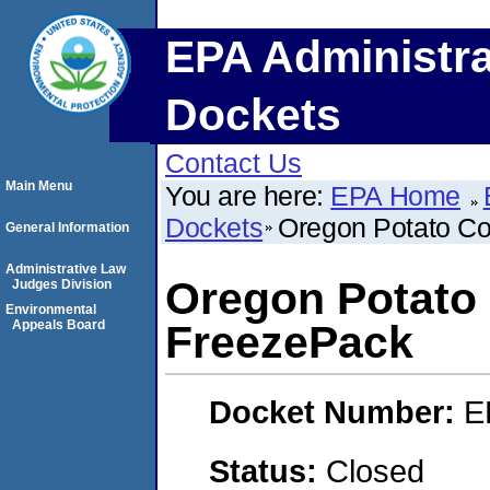
EPA Administra
Dockets
Contact Us
Main Menu
You are here:
EPA Home
Dockets
Oregon Potato C
General Information
Administrative Law
Oregon Potato
Judges Division
Environmental
Appeals Board
FreezePack
Docket Number:
E
Status:
Closed