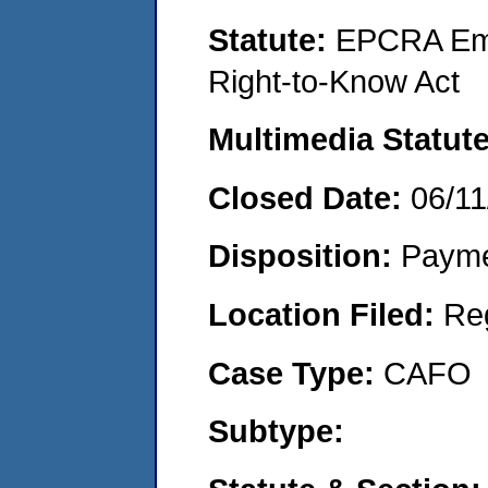
Statute:
EPCRA Eme
Right-to-Know Act
Multimedia Statut
Closed Date:
06/11
Disposition:
Payme
Location Filed:
Re
Case Type:
CAFO
Subtype: