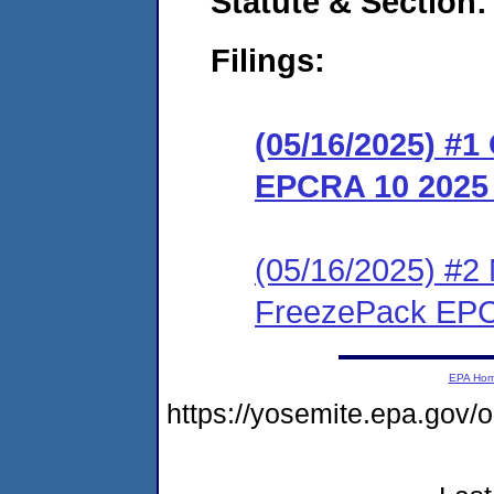
Statute & Section
Filings:
(05/16/2025) #
EPCRA 10 2025
(05/16/2025) #2 
FreezePack EPC
EPA Ho
https://yosemite.epa.go