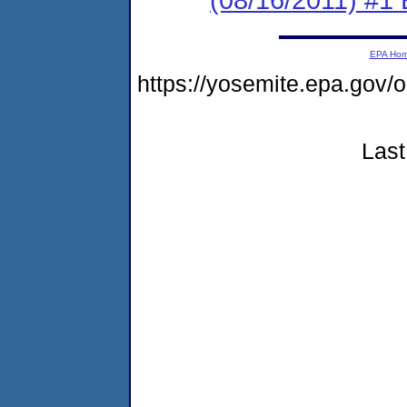
EPA Ho
https://yosemite.epa.go
Last