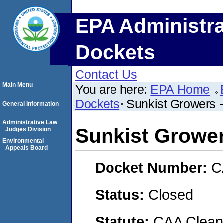
EPA Administra
Dockets
Contact Us
Main Menu
You are here:
EPA Home
Dockets
Sunkist Growers -
General Information
Administrative Law
Sunkist Grower
Judges Division
Environmental
Appeals Board
Docket Number:
C
Status:
Closed
Statute:
CAA Clean 