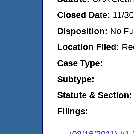
Closed Date:
11/30
Disposition:
No Fu
Location Filed:
Re
Case Type:
Subtype:
Statute & Section:
Filings:
(08/16/2011) #1