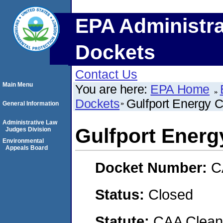
EPA Administra
Dockets
Contact Us
Main Menu
You are here:
EPA Home
Dockets
Gulfport Energy C
General Information
Administrative Law
Gulfport Energ
Judges Division
Environmental
Appeals Board
Docket Number:
C
Status:
Closed
Statute:
CAA Clean 