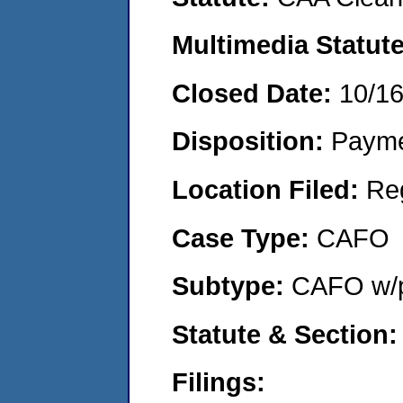
Multimedia Statut
Closed Date:
10/1
Disposition:
Payme
Location Filed:
Re
Case Type:
CAFO
Subtype:
CAFO w/p
Statute & Section
Filings: