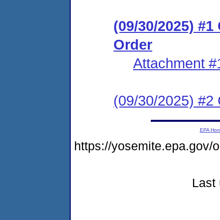
(09/30/2025) #
Order
Attachment #
(09/30/2025) #2 C
EPA Ho
https://yosemite.epa.go
Last