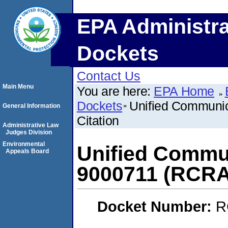
EPA Administra
Dockets
Contact Us
Main Menu
You are here:
EPA Home
Dockets
Unified Communic
General Information
Citation
Administrative Law
Judges Division
Environmental
Unified Commun
Appeals Board
9000711 (RCRA)
Docket Number:
R