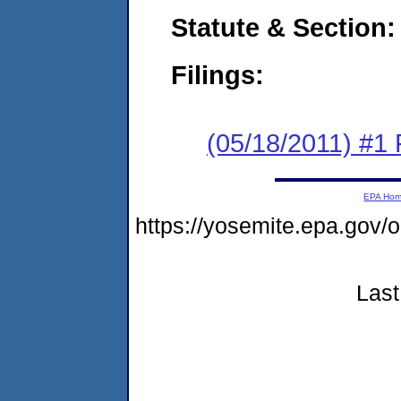
Statute & Section:
Filings:
(05/18/2011) #1 
EPA Ho
https://yosemite.epa.go
Last