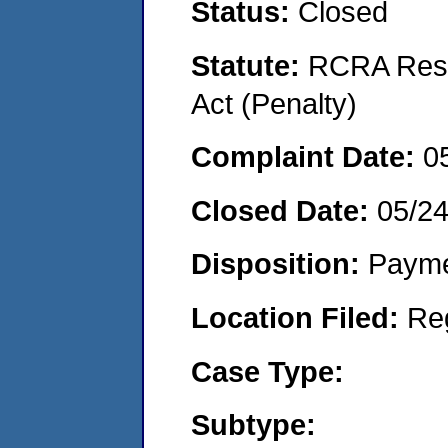
Status:
Closed
Statute:
RCRA Reso
Act (Penalty)
Complaint Date:
0
Closed Date:
05/24
Disposition:
Payme
Location Filed:
Re
Case Type:
Subtype: