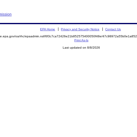
mission
EPA Home
Privacy and Security Notice
Contact Us
mite.epa.gov/oa/rhc/epaadmin.nsf/6f3c7ca72426e21b852575400050f48e/47c98972a55b0e1a8
Print As-Is
Last updated on 8/8/2026