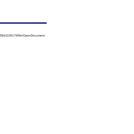
5258d11001796fe!OpenDocument