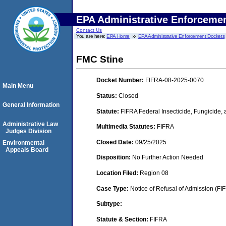
EPA Administrative Enforceme
Contact Us
You are here:
EPA Home
EPA Administrative Enforcement Dockets
FMC Stine
Docket Number:
FIFRA-08-2025-0070
Main Menu
Status:
Closed
General Information
Statute:
FIFRA Federal Insecticide, Fungicide,
Administrative Law
Multimedia Statutes:
FIFRA
Judges Division
Closed Date:
09/25/2025
Environmental
Appeals Board
Disposition:
No Further Action Needed
Location Filed:
Region 08
Case Type:
Notice of Refusal of Admission (FI
Subtype:
Statute & Section:
FIFRA