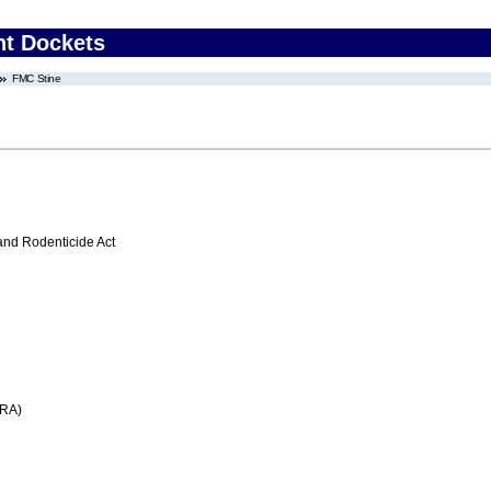
nt Dockets
FMC Stine
 and Rodenticide Act
FRA)