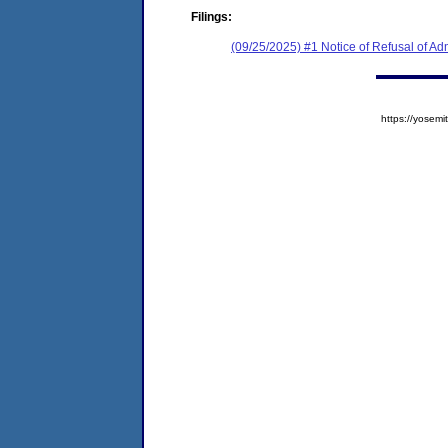
Filings:
(09/25/2025) #1 Notice of Refusal of Ad
https://yose