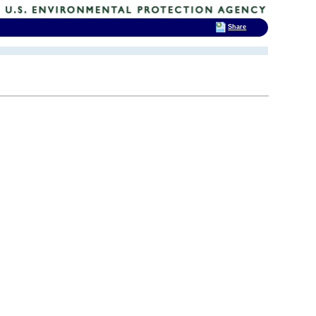
Share