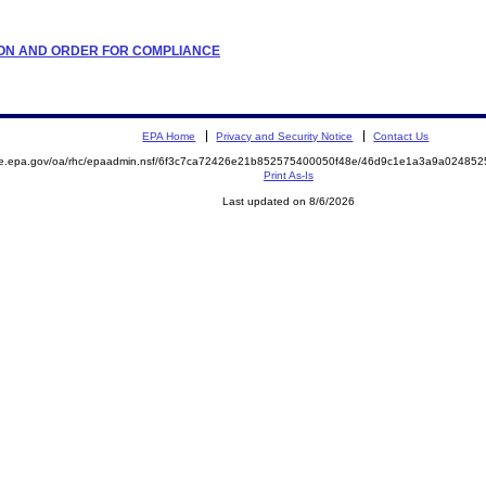
ATION AND ORDER FOR COMPLIANCE
EPA Home
Privacy and Security Notice
Contact Us
mite.epa.gov/oa/rhc/epaadmin.nsf/6f3c7ca72426e21b852575400050f48e/46d9c1e1a3a9a024
Print As-Is
Last updated on 8/6/2026