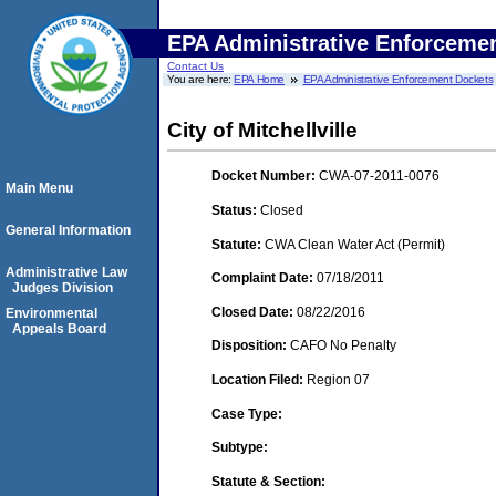
EPA Administrative Enforceme
Contact Us
You are here:
EPA Home
EPA Administrative Enforcement Dockets
City of Mitchellville
Docket Number:
CWA-07-2011-0076
Main Menu
Status:
Closed
General Information
Statute:
CWA Clean Water Act (Permit)
Administrative Law
Complaint Date:
07/18/2011
Judges Division
Closed Date:
08/22/2016
Environmental
Appeals Board
Disposition:
CAFO No Penalty
Location Filed:
Region 07
Case Type:
Subtype:
Statute & Section: