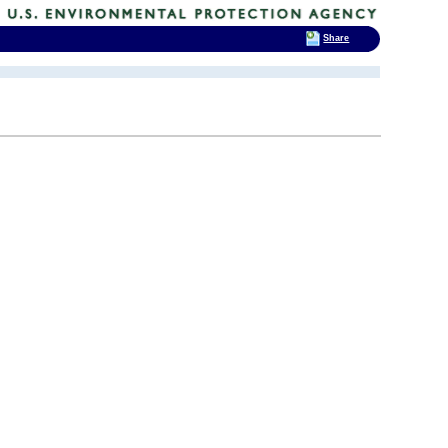
Share