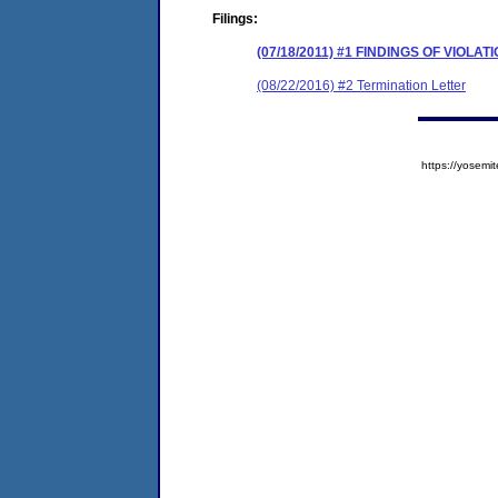
Filings:
(07/18/2011) #1 FINDINGS OF VIOL
(08/22/2016) #2 Termination Letter
https://yose