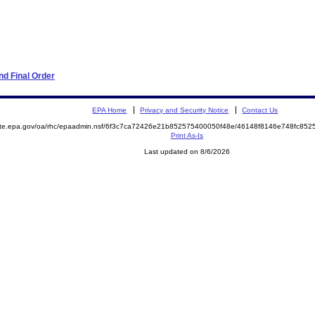
d Final Order
EPA Home
Privacy and Security Notice
Contact Us
mite.epa.gov/oa/rhc/epaadmin.nsf/6f3c7ca72426e21b852575400050f48e/46148f8146e748fc8
Print As-Is
Last updated on 8/6/2026