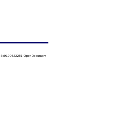
5258c9100622251!OpenDocument