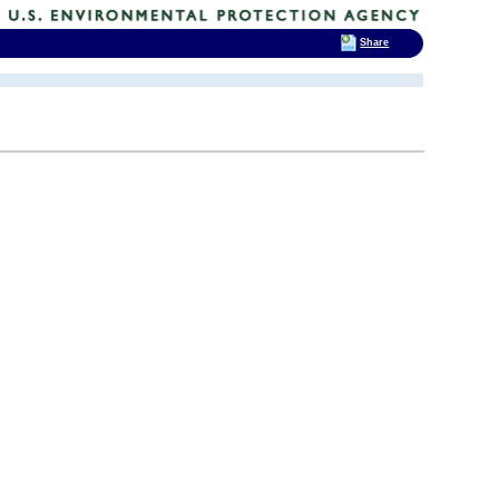
Share