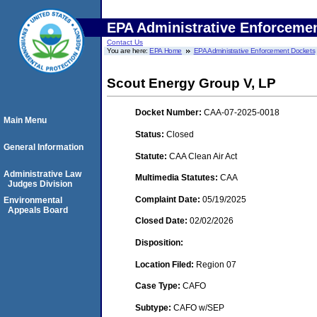
EPA Administrative Enforceme
Contact Us
You are here:
EPA Home
EPA Administrative Enforcement Dockets
Scout Energy Group V, LP
Docket Number:
CAA-07-2025-0018
Main Menu
Status:
Closed
General Information
Statute:
CAA Clean Air Act
Administrative Law
Multimedia Statutes:
CAA
Judges Division
Complaint Date:
05/19/2025
Environmental
Appeals Board
Closed Date:
02/02/2026
Disposition:
Location Filed:
Region 07
Case Type:
CAFO
Subtype:
CAFO w/SEP