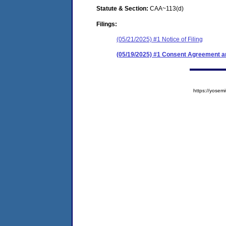
Statute & Section:
CAA~113(d)
Filings:
(05/21/2025) #1 Notice of Filing
(05/19/2025) #1 Consent Agreement an
https://yose