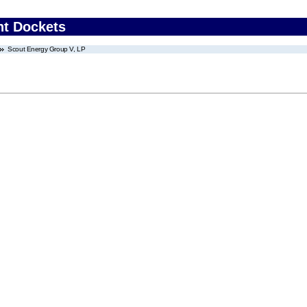
nt Dockets
Scout Energy Group V, LP