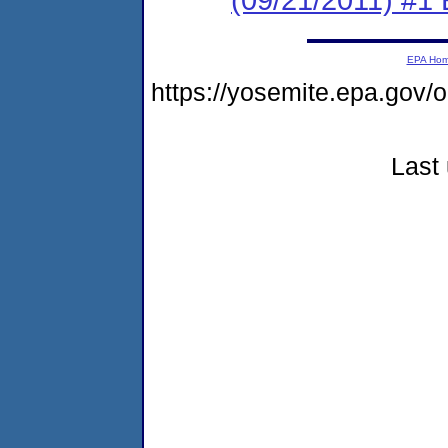
EPA Ho
https://yosemite.epa.go
Last