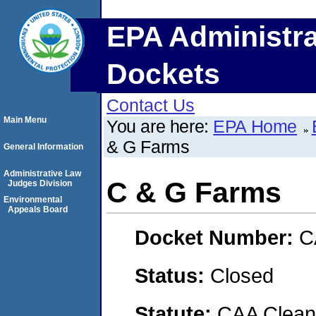
EPA Administra
Dockets
Contact Us
Main Menu
You are here:
EPA Home
& G Farms
General Information
Administrative Law
C & G Farms
Judges Division
Environmental
Appeals Board
Docket Number:
C
Status:
Closed
Statute:
CAA Clean 