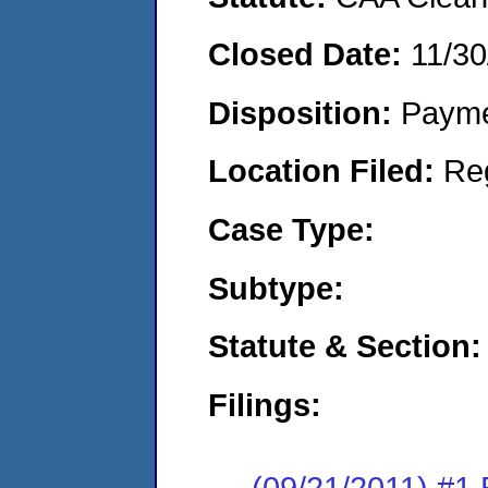
Closed Date:
11/30
Disposition:
Payme
Location Filed:
Re
Case Type:
Subtype:
Statute & Section:
Filings:
(09/21/2011) #1