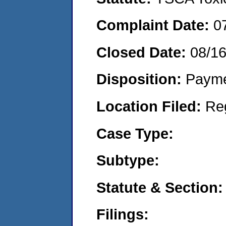
Complaint Date:
0
Closed Date:
08/1
Disposition:
Payme
Location Filed:
Re
Case Type:
Subtype:
Statute & Section:
Filings: