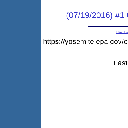
(07/19/2016) #
EPA Ho
https://yosemite.epa.go
Last