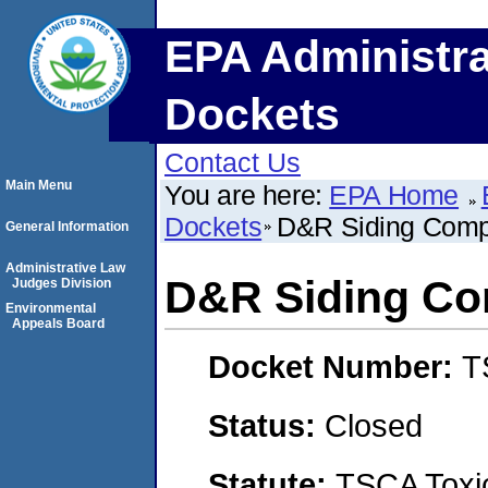
EPA Administra
Dockets
Contact Us
Main Menu
You are here:
EPA Home
Dockets
D&R Siding Comp
General Information
Administrative Law
D&R Siding Co
Judges Division
Environmental
Appeals Board
Docket Number:
T
Status:
Closed
Statute:
TSCA Toxic