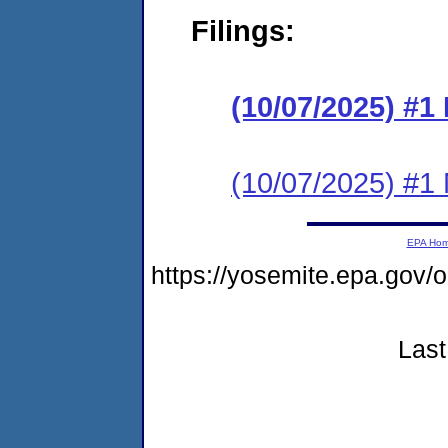
Filings:
(10/07/2025) #
(10/07/2025) #1 N
EPA Ho
https://yosemite.epa.go
Last