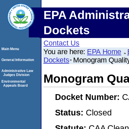
EPA Administra
Dockets
Contact Us
Main Menu
You are here:
EPA Home
Dockets
Monogram Qualit
General Information
Administrative Law
Monogram Qual
Judges Division
Environmental
Appeals Board
Docket Number:
C
Status:
Closed
Statute:
CAA Clean 