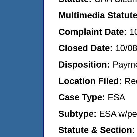
Multimedia Statut
Complaint Date:
1
Closed Date:
10/0
Disposition:
Payme
Location Filed:
Re
Case Type:
ESA
Subtype:
ESA w/pen
Statute & Section