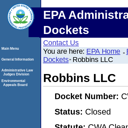
EPA Administra
Dockets
Contact Us
Main Menu
You are here:
EPA Home
Dockets
Robbins LLC
General Information
Administrative Law
Robbins LLC
Judges Division
Environmental
Appeals Board
Docket Number:
C
Status:
Closed
Statute:
CWA Clean 