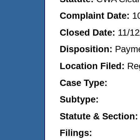
Complaint Date:
1
Closed Date:
11/12
Disposition:
Payme
Location Filed:
Re
Case Type:
Subtype:
Statute & Section:
Filings: