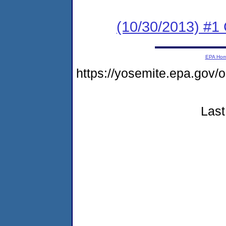
(10/30/2013) #
EPA Ho
https://yosemite.epa.go
Last