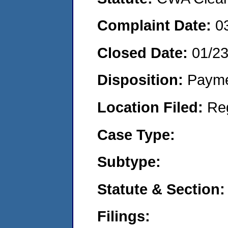
Complaint Date:
0
Closed Date:
01/2
Disposition:
Payme
Location Filed:
Re
Case Type:
Subtype:
Statute & Section:
Filings: