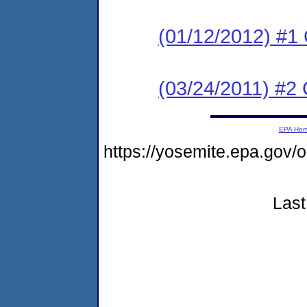
(01/12/2012) #1 
(03/24/2011) #2 
EPA Ho
https://yosemite.epa.go
Last