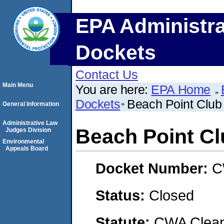
EPA Administra
Dockets
Contact Us
Main Menu
You are here:
EPA Home
Dockets
Beach Point Club
General Information
Administrative Law
Beach Point Cl
Judges Division
Environmental
Appeals Board
Docket Number:
C
Status:
Closed
Statute:
CWA Clean 