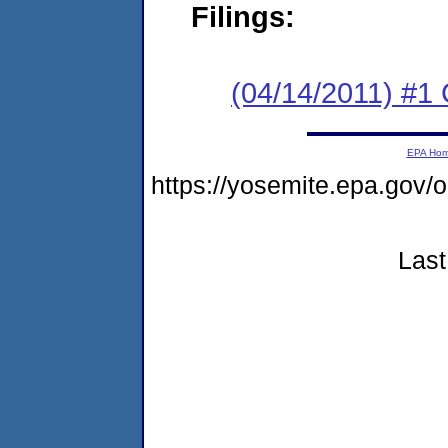
Filings:
(04/14/2011) #
EPA Ho
https://yosemite.epa.go
Last