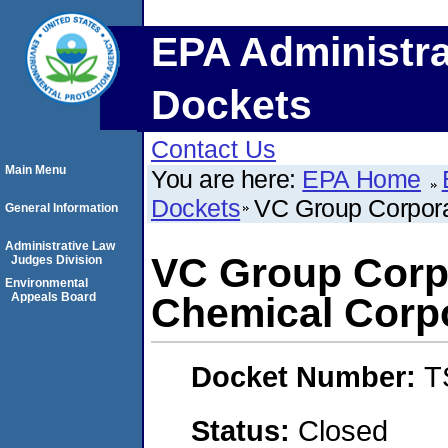
EPA Administra
Dockets
Contact Us
Main Menu
You are here:
EPA Home
Dockets
VC Group Corpora
General Information
Administrative Law
VC Group Corpo
Judges Division
Environmental
Appeals Board
Chemical Corp
Docket Number:
T
Status:
Closed