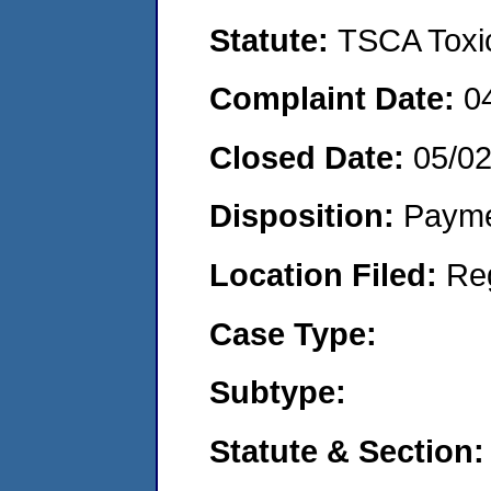
Statute:
TSCA Toxic
Complaint Date:
0
Closed Date:
05/02
Disposition:
Payme
Location Filed:
Re
Case Type:
Subtype:
Statute & Section: