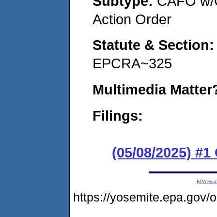
Subtype:
CAFO w/C
Action Order
Statute & Section
EPCRA~325
Multimedia Matte
Filings:
(05/08/2025) #
EPA Ho
https://yosemite.epa.go