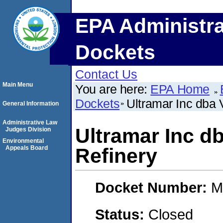
EPA Administra
Dockets
Contact Us
Main Menu
You are here:
EPA Home
Dockets
Ultramar Inc dba 
General Information
Administrative Law
Ultramar Inc d
Judges Division
Environmental
Appeals Board
Refinery
Docket Number:
M
Status:
Closed