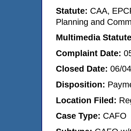
Statute:
CAA, EPCR
Planning and Commu
Multimedia Statut
Complaint Date:
0
Closed Date:
06/0
Disposition:
Payme
Location Filed:
Re
Case Type:
CAFO