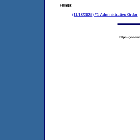
Filings:
(11/18/2025) #1 Administrative Order
https://yose