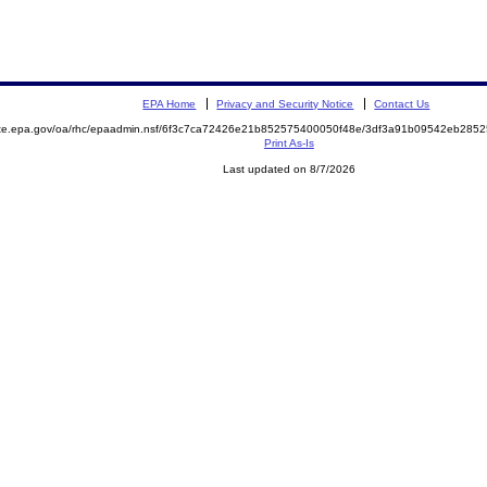
EPA Home
Privacy and Security Notice
Contact Us
mite.epa.gov/oa/rhc/epaadmin.nsf/6f3c7ca72426e21b852575400050f48e/3df3a91b09542eb28
Print As-Is
Last updated on 8/7/2026