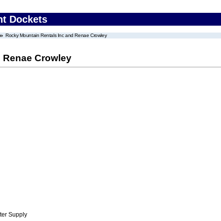
nt Dockets
Rocky Mountain Rentals Inc and Renae Crowley
d Renae Crowley
ter Supply