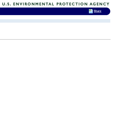
Share