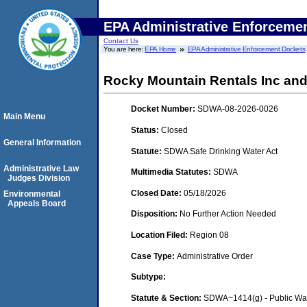
EPA Administrative Enforceme
Contact Us
You are here:
EPA Home
EPA Administrative Enforcement Dockets
Rocky Mountain Rentals Inc an
Docket Number:
SDWA-08-2026-0026
Main Menu
Status:
Closed
General Information
Statute:
SDWA Safe Drinking Water Act
Administrative Law
Multimedia Statutes:
SDWA
Judges Division
Closed Date:
05/18/2026
Environmental
Appeals Board
Disposition:
No Further Action Needed
Location Filed:
Region 08
Case Type:
Administrative Order
Subtype:
Statute & Section:
SDWA~1414(g) - Public Wa