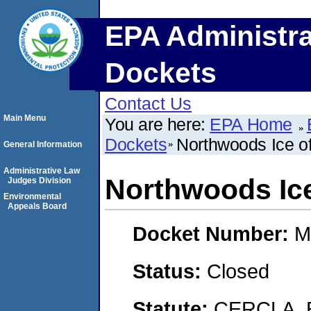
EPA Administra
Dockets
Contact Us
Main Menu
You are here:
EPA Home
Dockets
Northwoods Ice of
General Information
Administrative Law
Northwoods Ice 
Judges Division
Environmental
Appeals Board
Docket Number:
M
Status:
Closed
Statute:
CERCLA, 