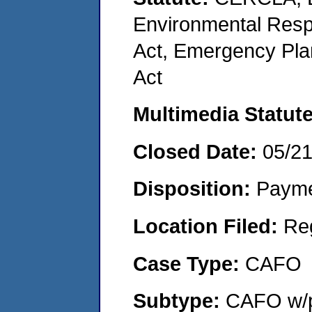
Environmental Resp
Act, Emergency Pla
Act
Multimedia Statut
Closed Date:
05/2
Disposition:
Payme
Location Filed:
Re
Case Type:
CAFO
Subtype:
CAFO w/p