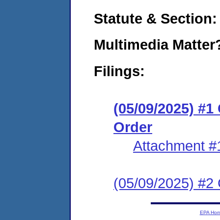
Statute & Section
Multimedia Matte
Filings:
(05/09/2025) #
Order
Attachment #
(05/09/2025) #2 C
EPA Ho