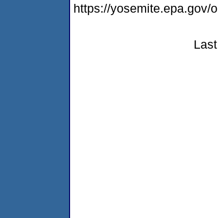
https://yosemite.epa.go
Last