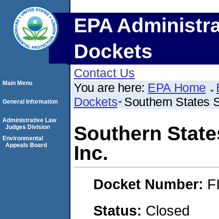
EPA Administra
Dockets
Contact Us
Main Menu
You are here:
EPA Home
Dockets
Southern States 
General Information
Administrative Law
Southern State
Judges Division
Environmental
Appeals Board
Inc.
Docket Number:
F
Status:
Closed