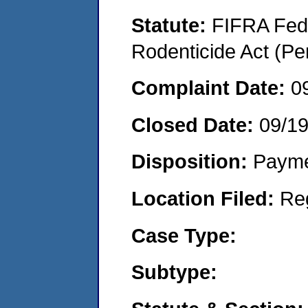
Statute:
FIFRA Fede
Rodenticide Act (Pe
Complaint Date:
0
Closed Date:
09/1
Disposition:
Payme
Location Filed:
Re
Case Type:
Subtype: