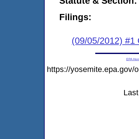
Statute & Section:
Filings:
(09/05/2012) #
EPA Ho
https://yosemite.epa.go
Last