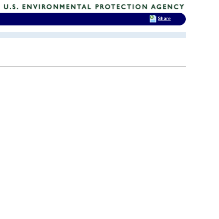
Share