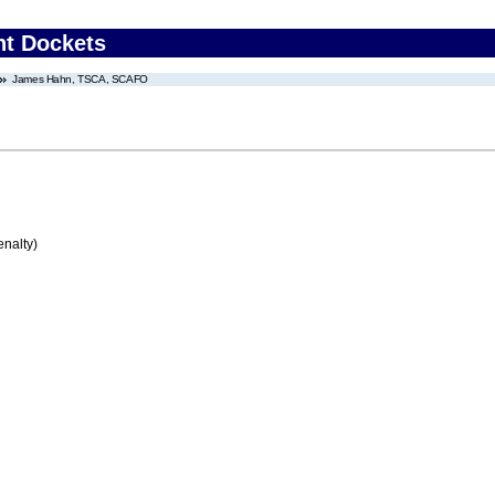
nt Dockets
James Hahn, TSCA, SCAFO
enalty)