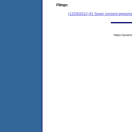
Filings:
(12/29/2011) #1 Super consent agreemen
https://yos