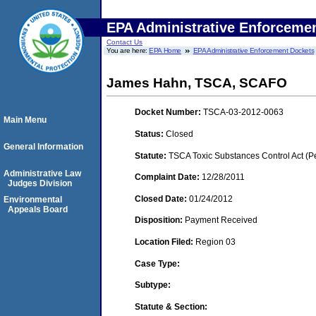
EPA Administrative Enforceme
Contact Us
You are here:
EPA Home
EPA Administrative Enforcement Dockets
James Hahn, TSCA, SCAFO
Docket Number:
TSCA-03-2012-0063
Main Menu
Status:
Closed
General Information
Statute:
TSCA Toxic Substances Control Act (P
Administrative Law
Complaint Date:
12/28/2011
Judges Division
Closed Date:
01/24/2012
Environmental
Appeals Board
Disposition:
Payment Received
Location Filed:
Region 03
Case Type:
Subtype:
Statute & Section: