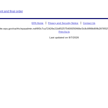
t and final order
EPA Home
Privacy and Security Notice
Contact Us
emite.epa.gov/oa/rhc/epaadmin.nsf/6f3c7ca72426e21b852575400050f48e/3c8c6f99b90fb2878
Print As-Is
Last updated on 8/7/2026