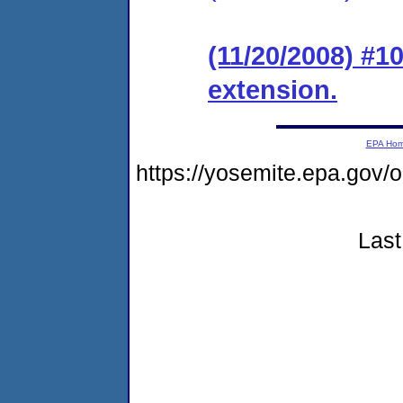
(11/20/2008) #1
extension.
EPA Ho
https://yosemite.epa.go
Last