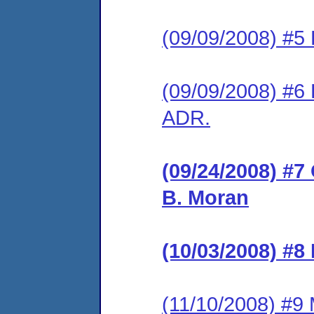
(09/09/2008) #5 
(09/09/2008) #6 
ADR.
(09/24/2008) #7
B. Moran
(10/03/2008) #8
(11/10/2008) #9 M