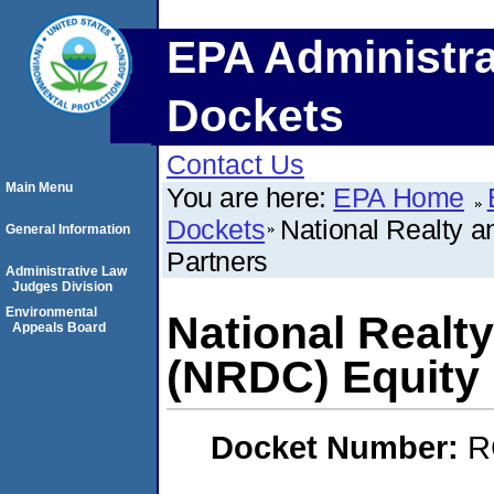
EPA Administra
Dockets
Contact Us
Main Menu
You are here:
EPA Home
Dockets
National Realty 
General Information
Partners
Administrative Law
Judges Division
Environmental
National Realt
Appeals Board
(NRDC) Equity 
Docket Number:
R