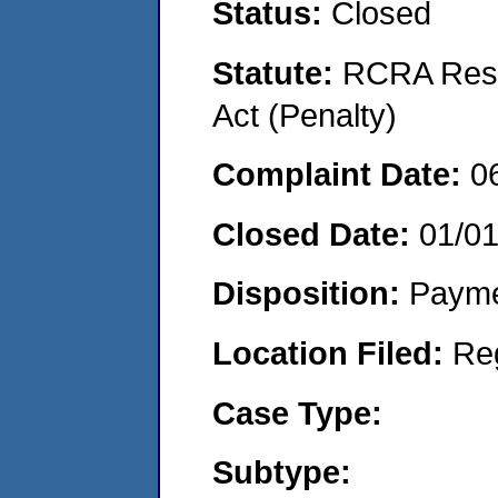
Status:
Closed
Statute:
RCRA Reso
Act (Penalty)
Complaint Date:
0
Closed Date:
01/0
Disposition:
Payme
Location Filed:
Re
Case Type:
Subtype: