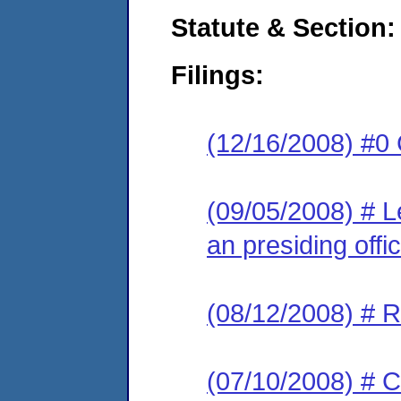
Statute & Section:
Filings:
(12/16/2008) #0 
(09/05/2008) # L
an presiding offic
(08/12/2008) # R
(07/10/2008) # C