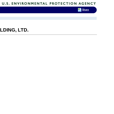
Share
DING, LTD.