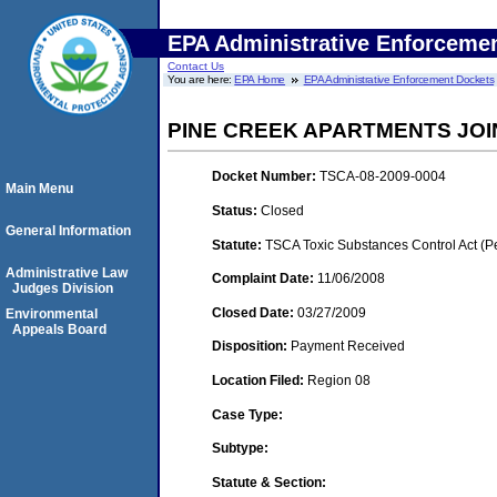
EPA Administrative Enforceme
Contact Us
You are here:
EPA Home
EPA Administrative Enforcement Dockets
PINE CREEK APARTMENTS JOI
Docket Number:
TSCA-08-2009-0004
Main Menu
Status:
Closed
General Information
Statute:
TSCA Toxic Substances Control Act (P
Administrative Law
Complaint Date:
11/06/2008
Judges Division
Closed Date:
03/27/2009
Environmental
Appeals Board
Disposition:
Payment Received
Location Filed:
Region 08
Case Type:
Subtype:
Statute & Section: