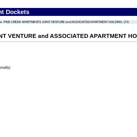
nt Dockets
PINE CREEK APARTMENTS JOINT VENTURE and ASSOCIATED APARTMENT HOLDING, LTD.
NT VENTURE and ASSOCIATED APARTMENT HOL
enalty)