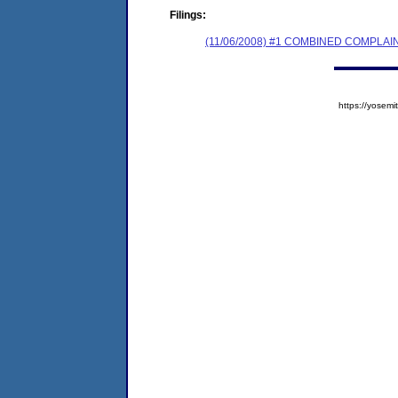
Filings:
(11/06/2008) #1 COMBINED COMPL
https://yose