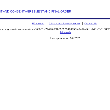
AINT AND CONSENT AGREEMENT AND FINAL ORDER
EPA Home
Privacy and Security Notice
Contact Us
mite.epa.gov/oa/rhc/epaadmin.nsf/6f3c7ca72426e21b852575400050f48e/3ac5b1ab71a7a7c68
Print As-Is
Last updated on 8/6/2026