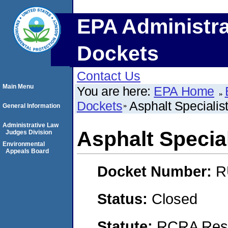
EPA Administra
Dockets
Contact Us
Main Menu
You are here:
EPA Home
Dockets
Asphalt Specialis
General Information
Administrative Law
Asphalt Specia
Judges Division
Environmental
Appeals Board
Docket Number:
R
Status:
Closed
Statute:
RCRA Reso