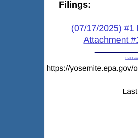
Filings:
(07/17/2025) #1 F
Attachment #
EPA Ho
https://yosemite.epa.go
Last