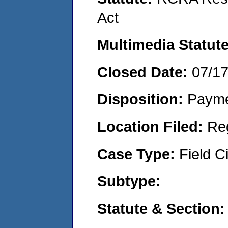
Act
Multimedia Statut
Closed Date:
07/1
Disposition:
Payme
Location Filed:
Re
Case Type:
Field Ci
Subtype:
Statute & Section