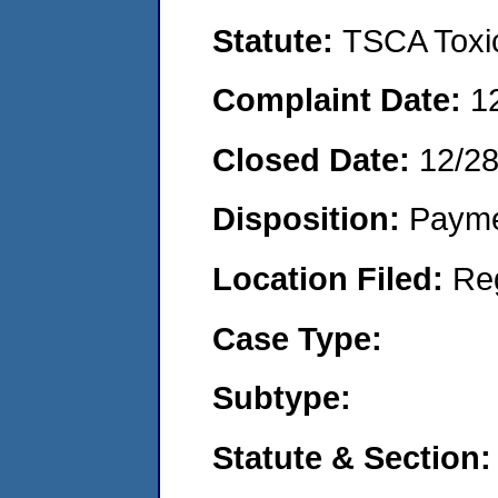
Statute:
TSCA Toxic
Complaint Date:
1
Closed Date:
12/28
Disposition:
Payme
Location Filed:
Re
Case Type:
Subtype:
Statute & Section: