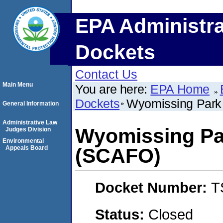
EPA Administra
Dockets
Contact Us
Main Menu
You are here:
EPA Home
Dockets
Wyomissing Park
General Information
Administrative Law
Wyomissing Pa
Judges Division
Environmental
Appeals Board
(SCAFO)
Docket Number:
T
Status:
Closed