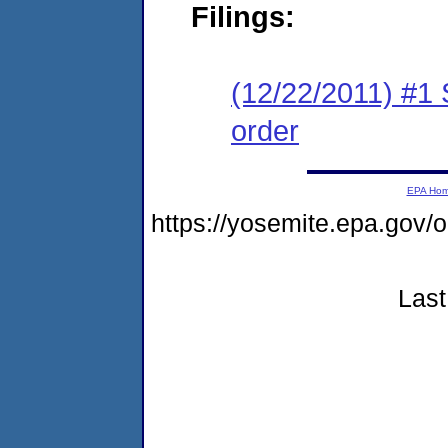
Filings:
(12/22/2011) #1 
order
EPA Ho
https://yosemite.epa.go
Last