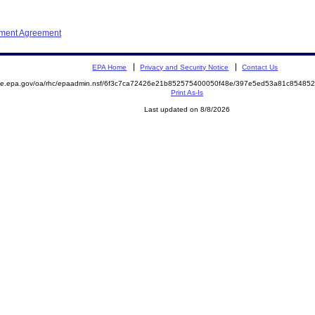
ement Agreement
EPA Home
Privacy and Security Notice
Contact Us
mite.epa.gov/oa/rhc/epaadmin.nsf/6f3c7ca72426e21b852575400050f48e/397e5ed53a81c8548
Print As-Is
Last updated on 8/8/2026