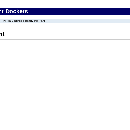
nt Dockets
Arkola Southside Ready Mix Plant
nt