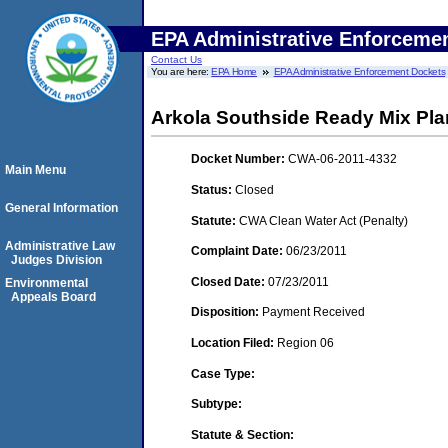
EPA Administrative Enforceme
Contact Us
You are here:
EPA Home
EPA Administrative Enforcement Dockets
Arkola Southside Ready Mix Pla
Docket Number:
CWA-06-2011-4332
Main Menu
Status:
Closed
General Information
Statute:
CWA Clean Water Act (Penalty)
Administrative Law
Complaint Date:
06/23/2011
Judges Division
Closed Date:
07/23/2011
Environmental
Appeals Board
Disposition:
Payment Received
Location Filed:
Region 06
Case Type:
Subtype:
Statute & Section: