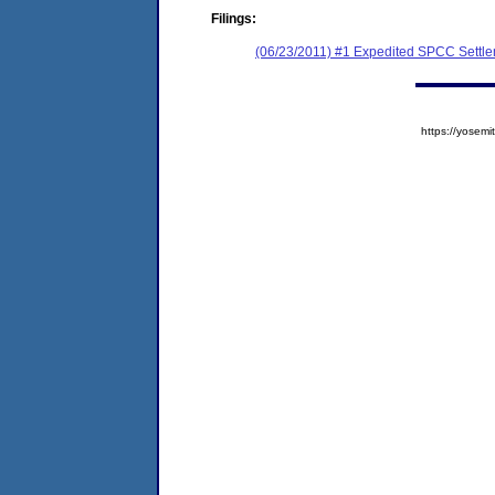
Filings:
(06/23/2011) #1 Expedited SPCC Settl
https://yose