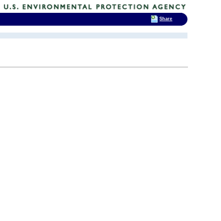
Share