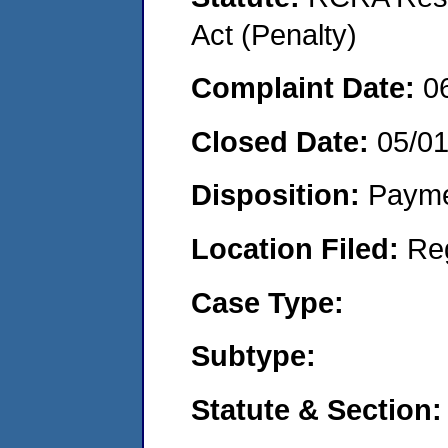
Act (Penalty)
Complaint Date:
0
Closed Date:
05/0
Disposition:
Payme
Location Filed:
Re
Case Type:
Subtype:
Statute & Section: