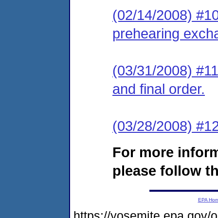
(02/14/2008) #10 
prehearing exch
(03/31/2008) #11
and final order.
(03/28/2008) #12
For more infor
please follow th
EPA Ho
https://yosemite.epa.go