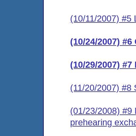
(10/11/2007) #5 
(10/24/2007) #6
(10/29/2007) #7
(11/20/2007) #8 
(01/23/2008) #9 M
prehearing exch