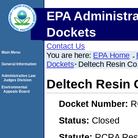
EPA Administra
Dockets
Contact Us
Main Menu
You are here:
EPA Home
Dockets
Deltech Resin Co
General Information
Administrative Law
Deltech Resin 
Judges Division
Environmental
Appeals Board
Docket Number:
R
Status:
Closed
Statute:
RCRA Reso