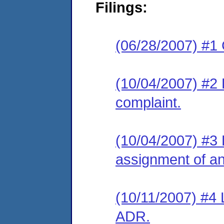
Filings:
(06/28/2007) #1
(10/04/2007) #2 
complaint.
(10/04/2007) #3 
assignment of an 
(10/11/2007) #4 
ADR.