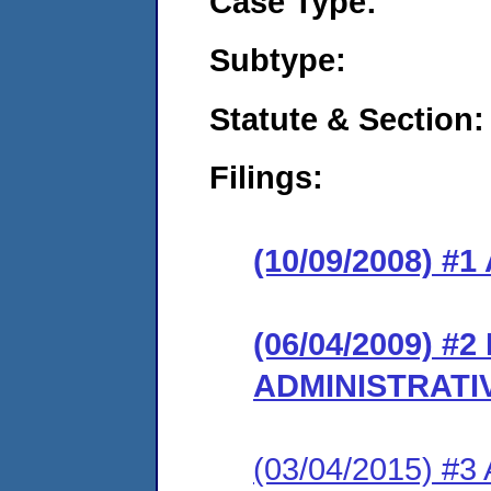
Case Type:
Subtype:
Statute & Section:
Filings:
(10/09/2008) 
(06/04/2009) #
ADMINISTRATI
(03/04/2015) #3 