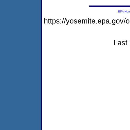
EPA Ho
https://yosemite.epa.go
Last