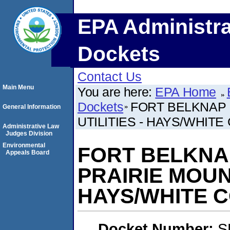
EPA Administra
Dockets
Contact Us
Main Menu
You are here:
EPA Home
Dockets
FORT BELKNAP 
General Information
UTILITIES - HAYS/WHIT
Administrative Law
Judges Division
Environmental
FORT BELKNA
Appeals Board
PRAIRIE MOUNT
HAYS/WHITE 
Docket Number:
S