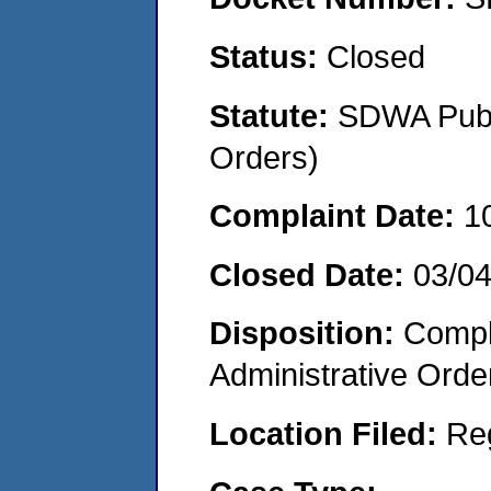
Status:
Closed
Statute:
SDWA Publi
Orders)
Complaint Date:
1
Closed Date:
03/0
Disposition:
Comple
Administrative Orde
Location Filed:
Re