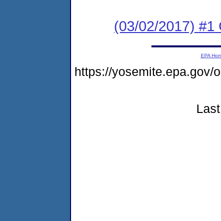
(03/02/2017) #
EPA Ho
https://yosemite.epa.go
Last