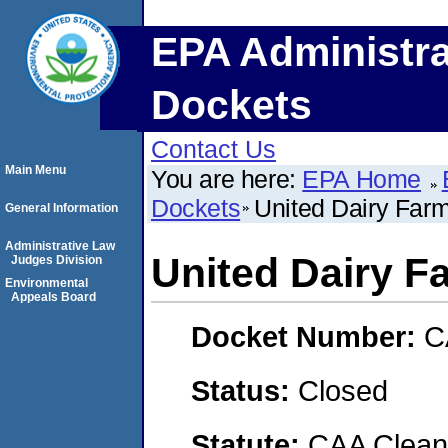
EPA Administra
Dockets
Contact Us
Main Menu
You are here:
EPA Home
Dockets
United Dairy Farm
General Information
Administrative Law
United Dairy Fa
Judges Division
Environmental
Appeals Board
Docket Number:
C
Status:
Closed
Statute:
CAA Clean 