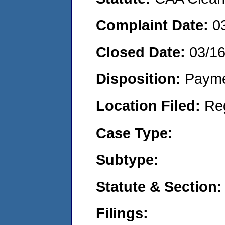
Complaint Date:
0
Closed Date:
03/1
Disposition:
Payme
Location Filed:
Re
Case Type:
Subtype:
Statute & Section:
Filings: