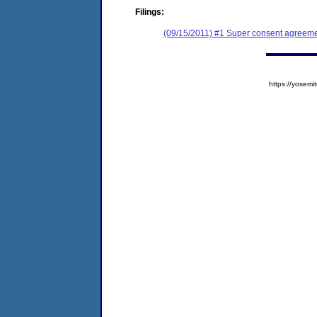
Filings:
(09/15/2011) #1 Super consent agreemen
https://yose