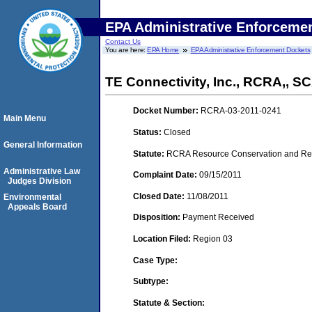
EPA Administrative Enforceme
Contact Us
You are here:
EPA Home
EPA Administrative Enforcement Dockets
TE Connectivity, Inc., RCRA,, 
Docket Number:
RCRA-03-2011-0241
Main Menu
Status:
Closed
General Information
Statute:
RCRA Resource Conservation and Reco
Administrative Law
Complaint Date:
09/15/2011
Judges Division
Closed Date:
11/08/2011
Environmental
Appeals Board
Disposition:
Payment Received
Location Filed:
Region 03
Case Type:
Subtype:
Statute & Section: