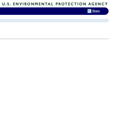
Share