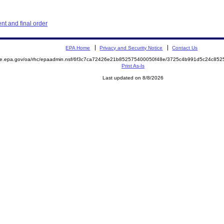
t and final order
EPA Home
Privacy and Security Notice
Contact Us
mite.epa.gov/oa/rhc/epaadmin.nsf/6f3c7ca72426e21b852575400050f48e/3725c4b991d5c24c8
Print As-Is
Last updated on 8/8/2026