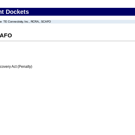
nt Dockets
TE Connectivity, Inc., RCRA,, SCAFO
SCAFO
very Act (Penalty)