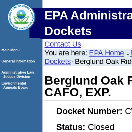
EPA Administra
Dockets
Contact Us
Main Menu
You are here:
EPA Home
Dockets
Berglund Oak Ri
General Information
Administrative Law
Berglund Oak 
Judges Division
Environmental
Appeals Board
CAFO, EXP.
Docket Number:
C
Status:
Closed