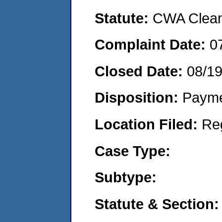
Statute:
CWA Clean 
Complaint Date:
0
Closed Date:
08/19
Disposition:
Payme
Location Filed:
Re
Case Type:
Subtype:
Statute & Section: