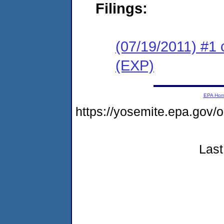
Filings:
(07/19/2011) #1 
(EXP)
EPA Ho
https://yosemite.epa.go
Last