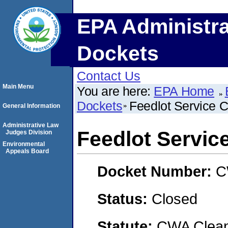
EPA Administra
Dockets
Contact Us
Main Menu
You are here:
EPA Home
Dockets
Feedlot Service
General Information
Administrative Law
Feedlot Servi
Judges Division
Environmental
Appeals Board
Docket Number:
C
Status:
Closed
Statute:
CWA Clean 