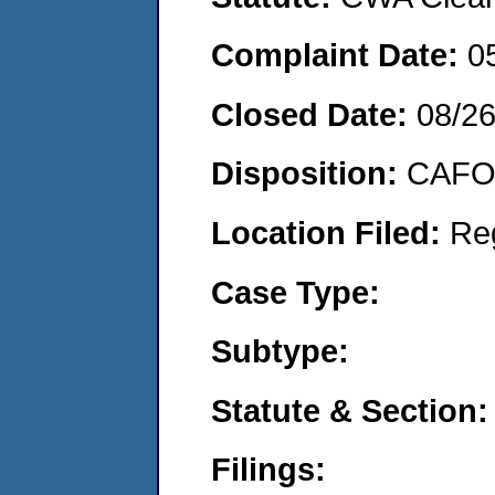
Complaint Date:
0
Closed Date:
08/2
Disposition:
CAFO 
Location Filed:
Re
Case Type:
Subtype:
Statute & Section:
Filings: