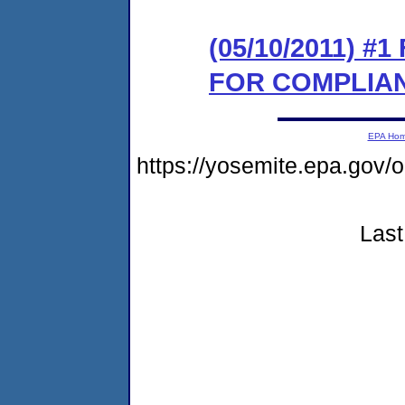
(05/10/2011) 
FOR COMPLIA
EPA Ho
https://yosemite.epa.go
Last