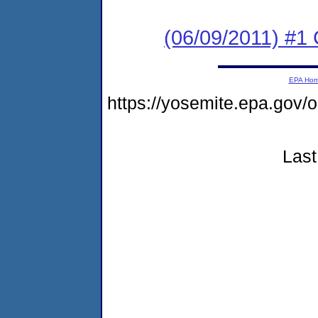
(06/09/2011) #
EPA Ho
https://yosemite.epa.go
Last