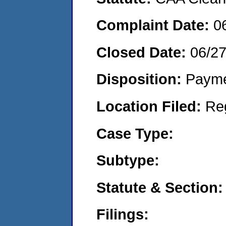
Complaint Date:
0
Closed Date:
06/27
Disposition:
Payme
Location Filed:
Re
Case Type:
Subtype:
Statute & Section:
Filings: