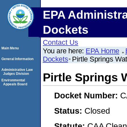
EPA Administra
Dockets
Contact Us
Main Menu
You are here:
EPA Home
Dockets
Pirtle Springs Wa
General Information
Administrative Law
Pirtle Springs 
Judges Division
Environmental
Appeals Board
Docket Number:
C
Status:
Closed
Statute:
CAA Clean 