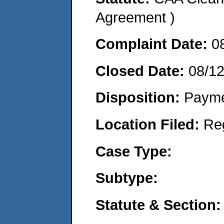
Agreement )
Complaint Date:
0
Closed Date:
08/1
Disposition:
Payme
Location Filed:
Re
Case Type:
Subtype:
Statute & Section: