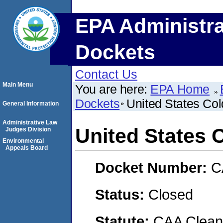
EPA Administra
Dockets
Contact Us
Main Menu
You are here:
EPA Home
Dockets
United States Col
General Information
Administrative Law
United States C
Judges Division
Environmental
Appeals Board
Docket Number:
C
Status:
Closed
Statute:
CAA Clean 