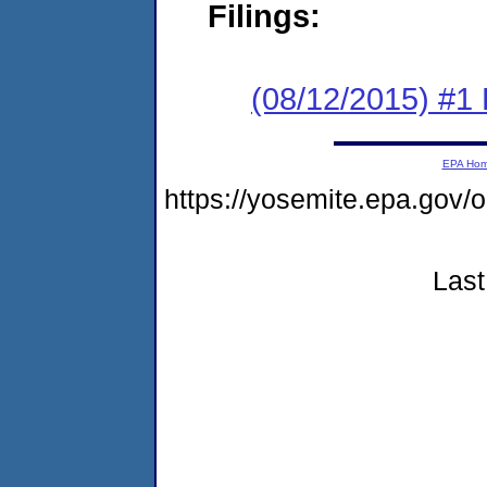
Filings:
(08/12/2015) #1
EPA Ho
https://yosemite.epa.go
Last