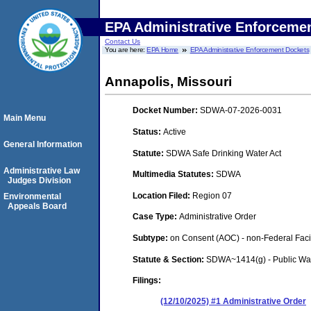
EPA Administrative Enforceme
Contact Us
You are here:
EPA Home
EPA Administrative Enforcement Dockets
Annapolis, Missouri
Docket Number:
SDWA-07-2026-0031
Main Menu
Status:
Active
General Information
Statute:
SDWA Safe Drinking Water Act
Administrative Law
Multimedia Statutes:
SDWA
Judges Division
Location Filed:
Region 07
Environmental
Appeals Board
Case Type:
Administrative Order
Subtype:
on Consent (AOC) - non-Federal Facil
Statute & Section:
SDWA~1414(g) - Public Wa
Filings:
(12/10/2025) #1 Administrative Order