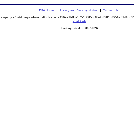
EPA Home
Privacy and Security Notice
Contact Us
mite.epa.gov/oa/rhc/epaadmin.nsf/6f3c7ca72426e21b852575400050f48e/332ff107956981488
Print As-Is
Last updated on 8/7/2026