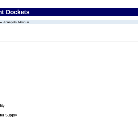
nt Dockets
Annapolis, Missouri
ity
ter Supply