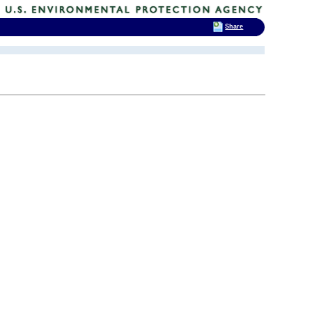
Share