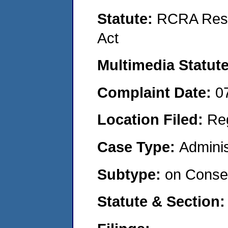
Statute:
RCRA Reso
Act
Multimedia Statut
Complaint Date:
0
Location Filed:
Re
Case Type:
Adminis
Subtype:
on Consen
Statute & Section