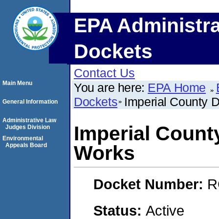
EPA Administra
Dockets
Contact Us
Main Menu
You are here:
EPA Home
Dockets
Imperial County 
General Information
Administrative Law
Imperial Count
Judges Division
Environmental
Appeals Board
Works
Docket Number:
R
Status:
Active