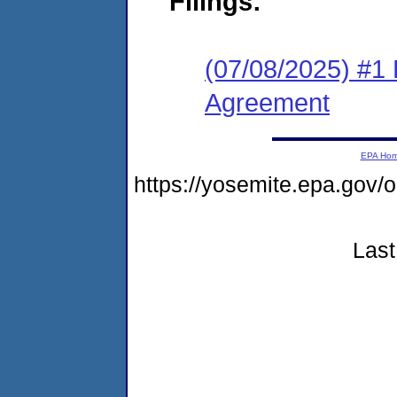
Filings:
(07/08/2025) #1 
Agreement
EPA Ho
https://yosemite.epa.go
Last