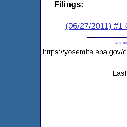
Filings:
(06/27/2011) #
EPA Ho
https://yosemite.epa.go
Last