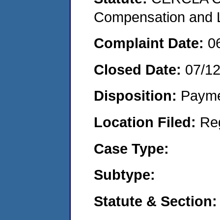
Compensation and Li
Complaint Date:
0
Closed Date:
07/12
Disposition:
Payme
Location Filed:
Re
Case Type:
Subtype:
Statute & Section: