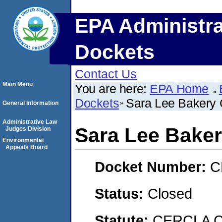
EPA Administra
Dockets
Contact Us
Main Menu
You are here:
EPA Home
Dockets
Sara Lee Bakery
General Information
Administrative Law
Sara Lee Bake
Judges Division
Environmental
Appeals Board
Docket Number:
C
Status:
Closed
Statute:
CERCLA C