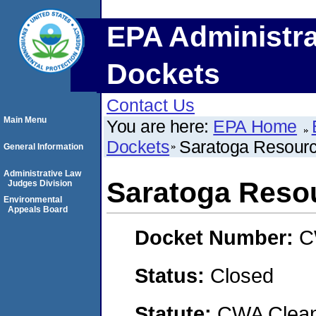
EPA Administra
Dockets
Contact Us
Main Menu
You are here:
EPA Home
Dockets
Saratoga Resourc
General Information
Administrative Law
Saratoga Resou
Judges Division
Environmental
Appeals Board
Docket Number:
C
Status:
Closed
Statute:
CWA Clean 