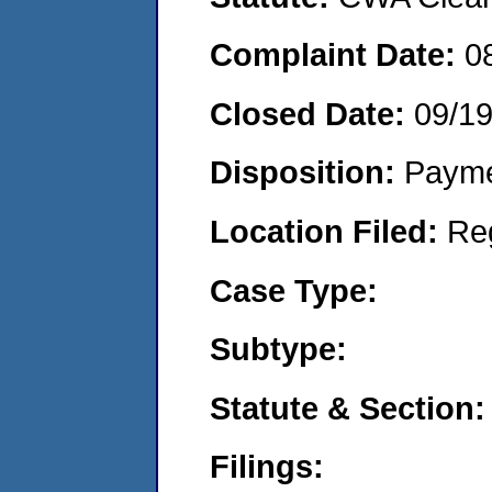
Complaint Date:
0
Closed Date:
09/1
Disposition:
Payme
Location Filed:
Re
Case Type:
Subtype:
Statute & Section:
Filings: