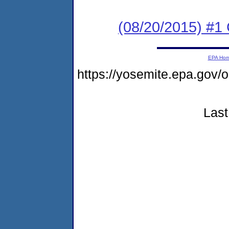
(08/20/2015) #1
EPA Ho
https://yosemite.epa.go
Last