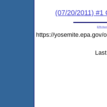
(07/20/2011) #
EPA Ho
https://yosemite.epa.go
Last