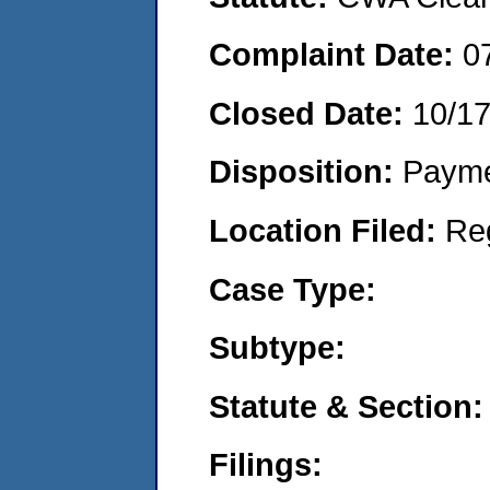
Complaint Date:
0
Closed Date:
10/17
Disposition:
Payme
Location Filed:
Re
Case Type:
Subtype:
Statute & Section:
Filings: