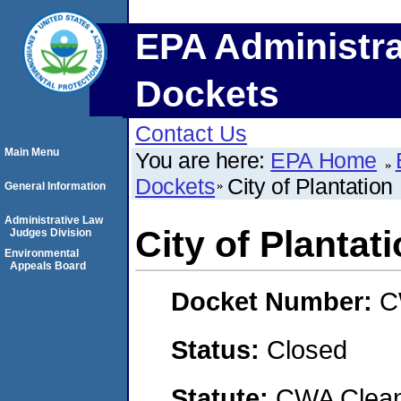
EPA Administra
Dockets
Contact Us
Main Menu
You are here:
EPA Home
Dockets
City of Plantation
General Information
Administrative Law
City of Plantat
Judges Division
Environmental
Appeals Board
Docket Number:
C
Status:
Closed
Statute:
CWA Clean 