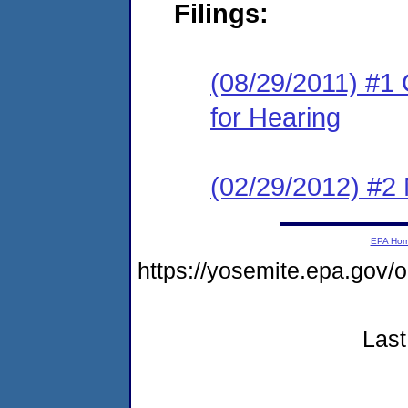
Filings:
(08/29/2011) #1 
for Hearing
(02/29/2012) #2 
EPA Ho
https://yosemite.epa.go
Last