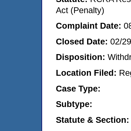
Act (Penalty)
Complaint Date:
0
Closed Date:
02/2
Disposition:
Withd
Location Filed:
Re
Case Type:
Subtype:
Statute & Section: