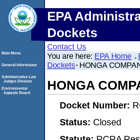
EPA Administra
Dockets
Contact Us
Main Menu
You are here:
EPA Home
Dockets
HONGA COMPAN
General Information
Administrative Law
HONGA COMPA
Judges Division
Environmental
Appeals Board
Docket Number:
R
Status:
Closed
Statute:
RCRA Reso