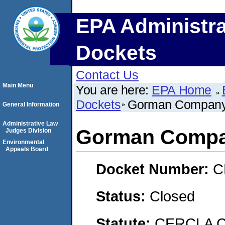
EPA Administra
Dockets
Contact Us
Main Menu
You are here:
EPA Home
Dockets
Gorman Compan
General Information
Administrative Law
Gorman Comp
Judges Division
Environmental
Appeals Board
Docket Number:
C
Status:
Closed
Statute:
CERCLA C