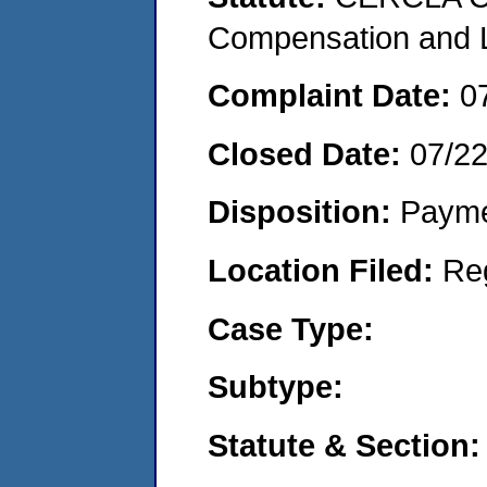
Compensation and Li
Complaint Date:
0
Closed Date:
07/2
Disposition:
Payme
Location Filed:
Re
Case Type:
Subtype:
Statute & Section: