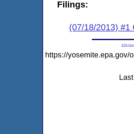
Filings:
(07/18/2013) #
EPA Ho
https://yosemite.epa.go
Last