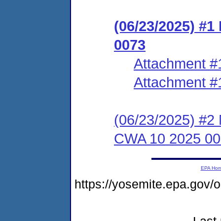
(06/23/2025) #
0073
Attachment #
Attachment #
(06/23/2025) #2 
CWA 10 2025 00
EPA Ho
https://yosemite.epa.go
Last