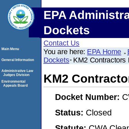
EPA Administra
Dockets
Contact Us
Main Menu
You are here:
EPA Home
Dockets
KM2 Contractors 
General Information
Administrative Law
KM2 Contractor
Judges Division
Environmental
Appeals Board
Docket Number:
C
Status:
Closed
Statute:
CWA Clean