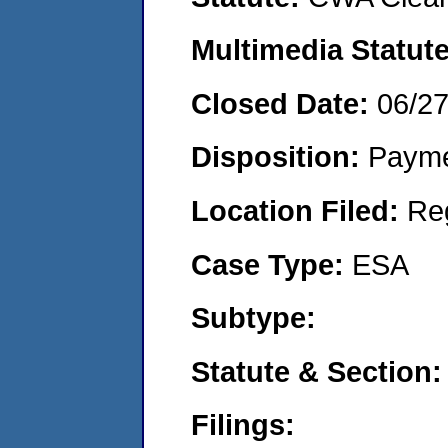
Multimedia Statut
Closed Date:
06/2
Disposition:
Payme
Location Filed:
Re
Case Type:
ESA
Subtype:
Statute & Section
Filings: