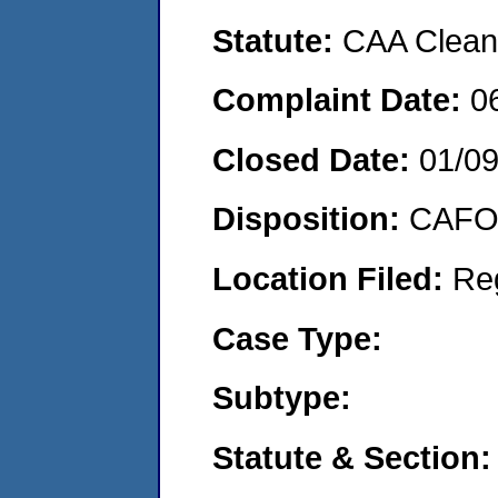
Statute:
CAA Clean 
Complaint Date:
0
Closed Date:
01/0
Disposition:
CAFO 
Location Filed:
Re
Case Type:
Subtype:
Statute & Section: