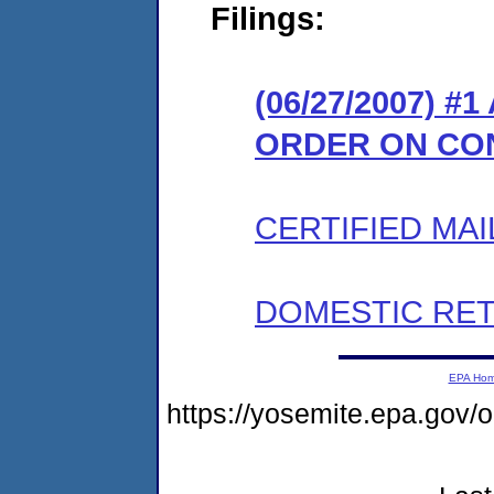
Filings:
(06/27/2007) 
ORDER ON CO
CERTIFIED MAI
DOMESTIC RET
EPA Ho
https://yosemite.epa.go