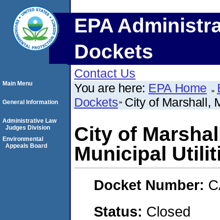
EPA Administra
Dockets
Contact Us
Main Menu
You are here:
EPA Home
Dockets
City of Marshall, 
General Information
Administrative Law
City of Marshal
Judges Division
Environmental
Appeals Board
Municipal Utilit
Docket Number:
C
Status:
Closed