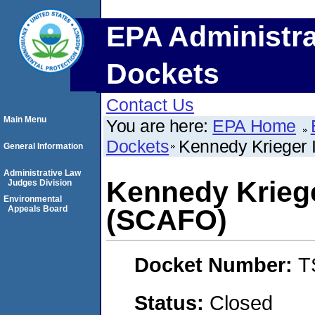
EPA Administra
Dockets
Contact Us
Main Menu
You are here:
EPA Home
Dockets
Kennedy Krieger I
General Information
Administrative Law
Kennedy Krieger
Judges Division
Environmental
Appeals Board
(SCAFO)
Docket Number:
T
Status:
Closed