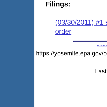
Filings:
(03/30/2011) #1 
order
EPA Ho
https://yosemite.epa.go
Last