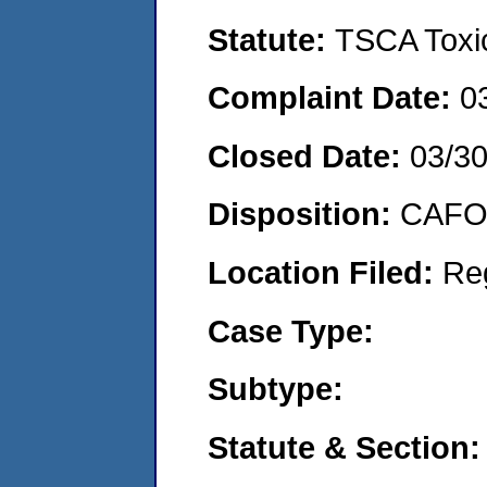
Statute:
TSCA Toxic
Complaint Date:
0
Closed Date:
03/30
Disposition:
CAFO 
Location Filed:
Re
Case Type:
Subtype:
Statute & Section: