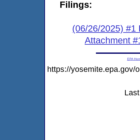
Filings:
(06/26/2025) #1 F
Attachment #
EPA Ho
https://yosemite.epa.go
Last