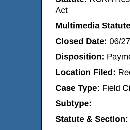
Act
Multimedia Statut
Closed Date:
06/2
Disposition:
Payme
Location Filed:
Re
Case Type:
Field Ci
Subtype:
Statute & Section