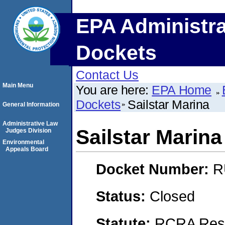
EPA Administra
Dockets
Contact Us
Main Menu
You are here:
EPA Home
Dockets
Sailstar Marina
General Information
Administrative Law
Sailstar Marina
Judges Division
Environmental
Appeals Board
Docket Number:
R
Status:
Closed
Statute:
RCRA Reso