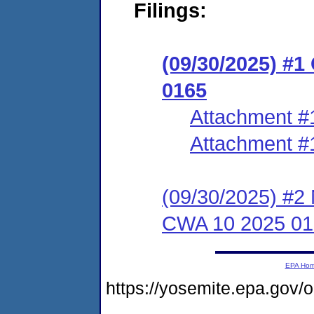
Filings:
(09/30/2025) #
0165
Attachment #
Attachment #
(09/30/2025) #2 
CWA 10 2025 01
EPA Ho
https://yosemite.epa.go