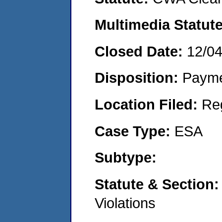
Multimedia Statut
Closed Date:
12/0
Disposition:
Payme
Location Filed:
Re
Case Type:
ESA
Subtype:
Statute & Section
Violations