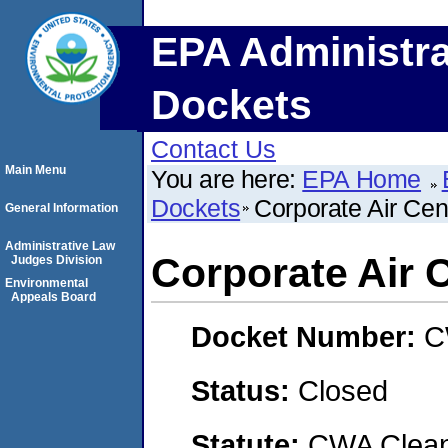
EPA Administra
Dockets
Contact Us
Main Menu
You are here:
EPA Home
Dockets
Corporate Air Cen
General Information
Administrative Law
Corporate Air 
Judges Division
Environmental
Appeals Board
Docket Number:
C
Status:
Closed
Statute:
CWA Clean