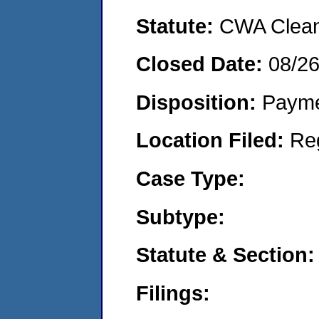
Statute:
CWA Clean 
Closed Date:
08/2
Disposition:
Payme
Location Filed:
Re
Case Type:
Subtype:
Statute & Section:
Filings: