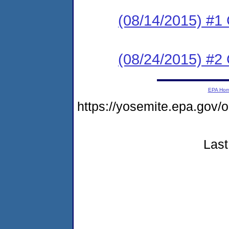
(08/14/2015) #
(08/24/2015) #2 C
EPA Ho
https://yosemite.epa.go
Last