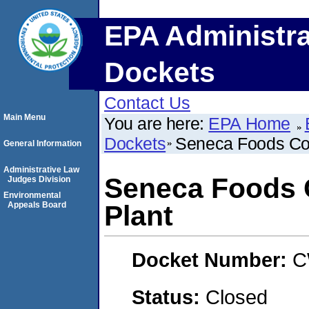
EPA Administra
Dockets
Contact Us
Main Menu
You are here:
EPA Home
Dockets
Seneca Foods Cor
General Information
Administrative Law
Seneca Foods C
Judges Division
Environmental
Appeals Board
Plant
Docket Number:
C
Status:
Closed