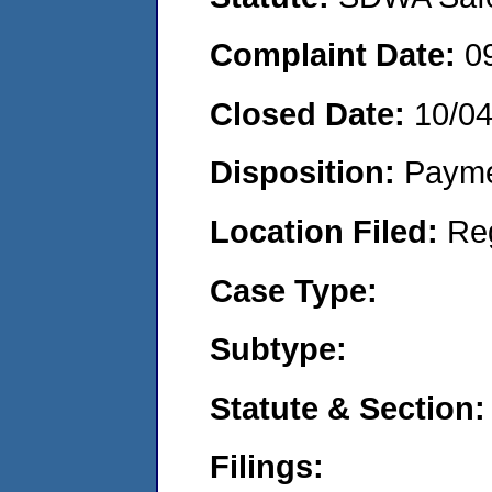
Complaint Date:
0
Closed Date:
10/0
Disposition:
Payme
Location Filed:
Re
Case Type:
Subtype:
Statute & Section:
Filings: