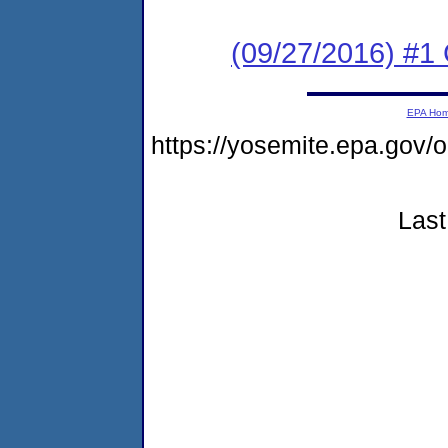
(09/27/2016) #
EPA Ho
https://yosemite.epa.go
Last