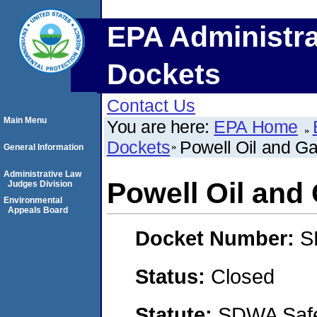
EPA Administra
Dockets
Contact Us
Main Menu
You are here:
EPA Home
Dockets
Powell Oil and G
General Information
Administrative Law
Powell Oil and
Judges Division
Environmental
Appeals Board
Docket Number:
S
Status:
Closed
Statute:
SDWA Safe 