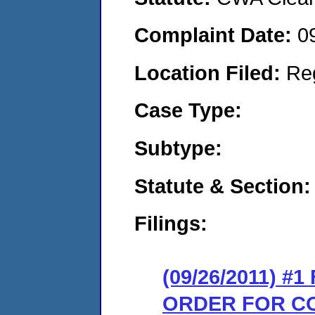
Complaint Date:
0
Location Filed:
Re
Case Type:
Subtype:
Statute & Section:
Filings:
(09/26/2011) #
ORDER FOR C