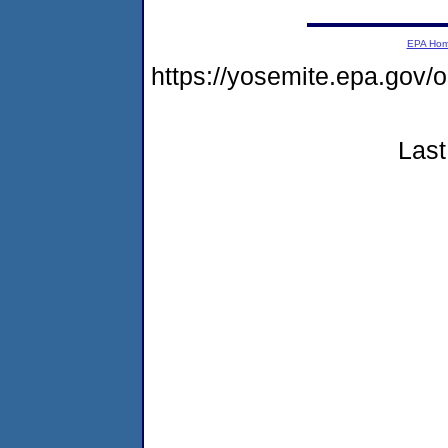
EPA Ho
https://yosemite.epa.go
Last