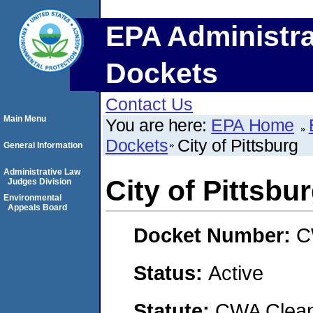
EPA Administra
Dockets
Contact Us
Main Menu
You are here:
EPA Home
Dockets
City of Pittsburg
General Information
Administrative Law
City of Pittsbu
Judges Division
Environmental
Appeals Board
Docket Number:
C
Status:
Active
Statute:
CWA Clean 