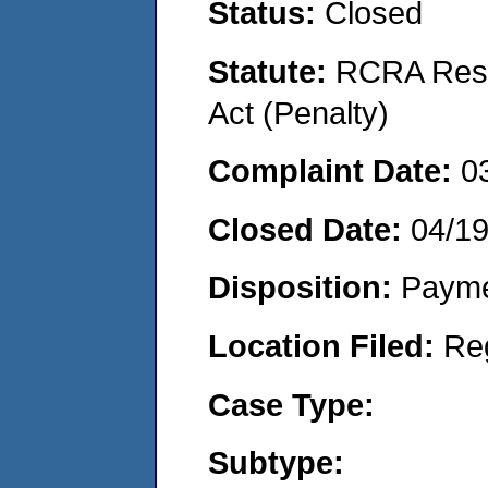
Status:
Closed
Statute:
RCRA Reso
Act (Penalty)
Complaint Date:
0
Closed Date:
04/19
Disposition:
Payme
Location Filed:
Re
Case Type:
Subtype: