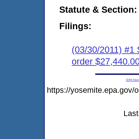
Statute & Section:
Filings:
(03/30/2011) #1 
order $27,440.0
EPA Ho
https://yosemite.epa.go
Last