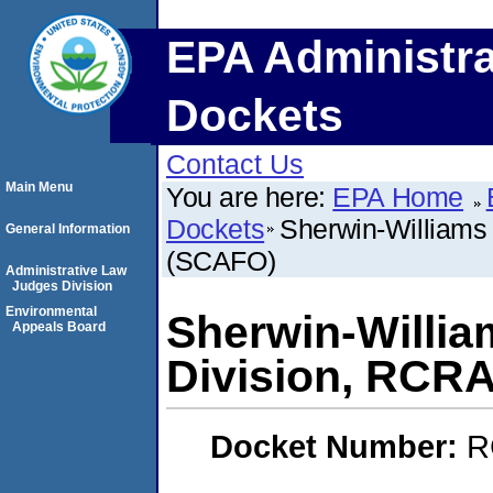
EPA Administra
Dockets
Contact Us
Main Menu
You are here:
EPA Home
Dockets
Sherwin-Williams
General Information
(SCAFO)
Administrative Law
Judges Division
Environmental
Sherwin-Willi
Appeals Board
Division, RCR
Docket Number:
R